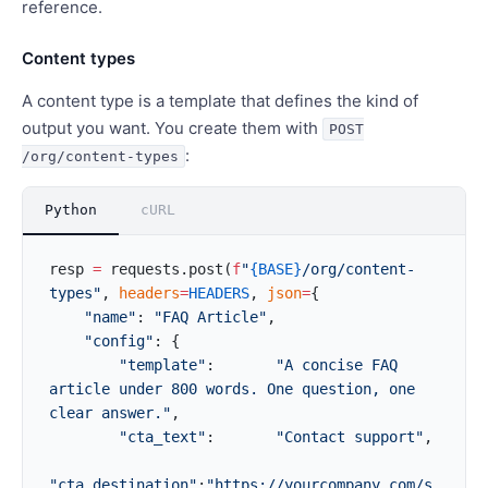
reference.
Content types
A content type is a template that defines the kind of
output you want. You create them with
POST
:
/org/content-types
Python
cURL
resp 
=
 requests.post(
f
"
{BASE}
/org/content-
types"
, 
headers
=
HEADERS
, 
json
=
{
    "name"
: 
"FAQ Article"
,
    "config"
: {
        "template"
:       
"A concise FAQ 
article under 800 words. One question, one 
clear answer."
,
        "cta_text"
:       
"Contact support"
,
"cta_destination"
:
"https://yourcompany.com/s