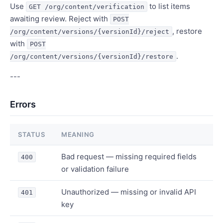
Use
to list items
GET /org/content/verification
awaiting review. Reject with
POST
, restore
/org/content/versions/{versionId}/reject
with
POST
.
/org/content/versions/{versionId}/restore
---
Errors
STATUS
MEANING
Bad request — missing required fields
400
or validation failure
Unauthorized — missing or invalid API
401
key