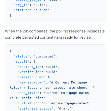
  "org_id"
: 
"uuid"
,
  "status"
: 
"queued"
}
When the job completes, the polling response includes a
complete persisted content item ready for review:
{
  "status"
: 
"completed"
,
  "result"
: {
    "content_id"
: 
"uuid"
,
    "version_id"
: 
"uuid"
,
    "version_num"
: 
1
,
    "raw_markdown"
: 
"# Current Mortgage 
Rates
\n\n
Based on our latest rate sheet..."
,
    "seo_title"
: 
"Current Mortgage Rates - 
Your Credit Union"
,
    "url_slug"
: 
"current-mortgage-rates"
,
    "editorial_status"
: 
"draft"
,