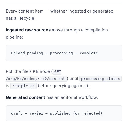
Every content item — whether ingested or generated —
has a lifecycle:
Ingested raw sources
move through a compilation
pipeline:
Poll the file's KB node (
GET
) until
/org/kb/nodes/{id}/content
processing_status
is
before querying against it.
"complete"
Generated content
has an editorial workflow: