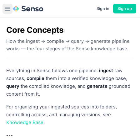
Sign in
Sign up
Core Concepts
How the ingest → compile → query → generate pipeline
works — the four stages of the Senso knowledge base.
Everything in Senso follows one pipeline:
ingest
raw
sources,
compile
them into a verified knowledge base,
query
the compiled knowledge, and
generate
grounded
content from it.
For organizing your ingested sources into folders,
controlling access, and managing versions, see
Knowledge Base
.
---