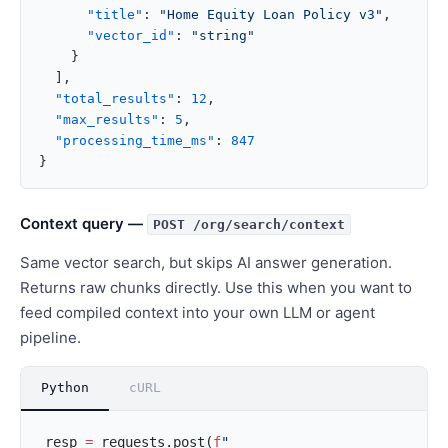
      "title"
: 
"Home Equity Loan Policy v3"
,
      "vector_id"
: 
"string"
    }
  ],
  "total_results"
: 
12
,
  "max_results"
: 
5
,
  "processing_time_ms"
: 
847
}
Context query —
POST /org/search/context
Same vector search, but skips AI answer generation.
Returns raw chunks directly. Use this when you want to
feed compiled context into your own LLM or agent
pipeline.
Python
cURL
resp 
=
 requests.post(
f
"