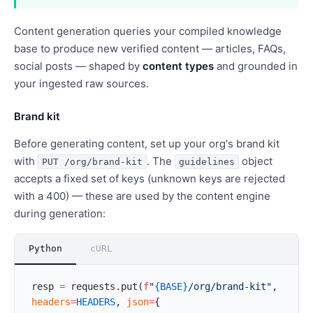
Content generation queries your compiled knowledge
base to produce new verified content — articles, FAQs,
social posts — shaped by
content types
and grounded in
your ingested raw sources.
Brand kit
Before generating content, set up your org's brand kit
with
. The
object
PUT /org/brand-kit
guidelines
accepts a fixed set of keys (unknown keys are rejected
with a 400) — these are used by the content engine
during generation:
Python
cURL
resp 
=
 requests.put(
f
"
{BASE}
/org/brand-kit"
, 
headers
=
HEADERS
, 
json
=
{