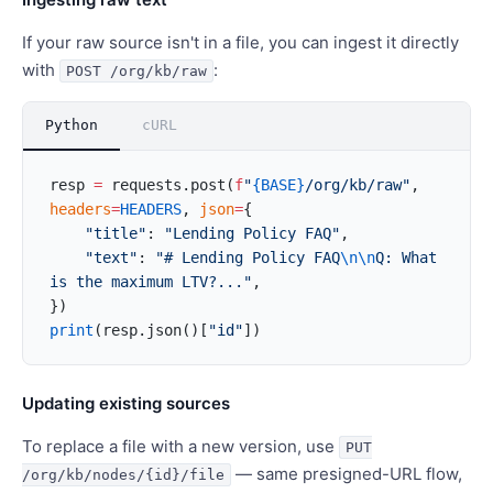
If your raw source isn't in a file, you can ingest it directly
with
:
POST /org/kb/raw
Python
cURL
resp 
=
 requests.post(
f
"
{BASE}
/org/kb/raw"
, 
headers
=
HEADERS
, 
json
=
{
    "title"
: 
"Lending Policy FAQ"
,
    "text"
: 
"# Lending Policy FAQ
\n\n
Q: What 
is the maximum LTV?..."
,
})
print
(resp.json()[
"id"
])
Updating existing sources
To replace a file with a new version, use
PUT
— same presigned-URL flow,
/org/kb/nodes/{id}/file