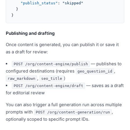
    "publish_status"
: 
"skipped"
  }
}
Publishing and drafting
Once content is generated, you can publish it or save it
as a draft for review:
— publishes to
POST /org/content-engine/publish
configured destinations (requires
,
geo_question_id
,
)
raw_markdown
seo_title
— saves as a draft
POST /org/content-engine/draft
for editorial review
You can also trigger a full generation run across multiple
prompts with
,
POST /org/content-generation/run
optionally scoped to specific prompt IDs.