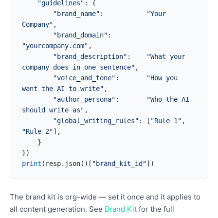
    "guidelines"
: {
        "brand_name"
:           
"Your 
Company"
,
        "brand_domain"
:         
"yourcompany.com"
,
        "brand_description"
:    
"What your 
company does in one sentence"
,
        "voice_and_tone"
:       
"How you 
want the AI to write"
,
        "author_persona"
:       
"Who the AI 
should write as"
,
        "global_writing_rules"
: [
"Rule 1"
, 
"Rule 2"
],
    }
})
print
(resp.json()[
"brand_kit_id"
])
The brand kit is org-wide — set it once and it applies to
all content generation. See
Brand Kit
for the full