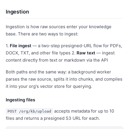
Ingestion
Ingestion is how raw sources enter your knowledge
base. There are two ways to ingest:
1.
File ingest
— a two-step presigned-URL flow for PDFs,
DOCX, TXT, and other file types 2.
Raw text
— ingest
content directly from text or markdown via the API
Both paths end the same way: a background worker
parses the raw source, splits it into chunks, and compiles
it into your org's vector store for querying.
Ingesting files
accepts metadata for up to 10
POST /org/kb/upload
files and returns a presigned S3 URL for each.