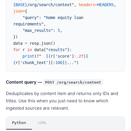
{BASE}
/org/search/context"
, 
headers
=
HEADERS
, 
json
=
{
    "query"
: 
"home equity loan 
requirements"
,
    "max_results"
: 
5
,
})
data 
=
 resp.json()
for
 r 
in
 data[
"results"
]:
    print
(
f
"  [
{
r[
'score'
]
:.2f
}
] 
{
r[
'chunk_text'
][:
100
]
}
..."
)
Content query —
POST /org/search/content
Deduplicates by content item and returns only IDs and
titles. Use this when you just need to know
which
ingested sources
are relevant.
Python
cURL