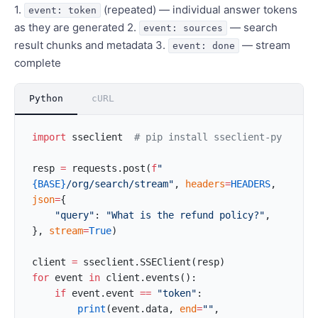
1.
(repeated) — individual answer tokens
event: token
as they are generated 2.
— search
event: sources
result chunks and metadata 3.
— stream
event: done
complete
Python
cURL
import
 sseclient  
# pip install sseclient-py
resp 
=
 requests.post(
f
"
{BASE}
/org/search/stream"
, 
headers
=
HEADERS
, 
json
=
{
    "query"
: 
"What is the refund policy?"
,
}, 
stream
=
True
)
client 
=
 sseclient.SSEClient(resp)
for
 event 
in
 client.events():
    if
 event.event 
==
 "token"
:
        print
(event.data, 
end
=
""
, 