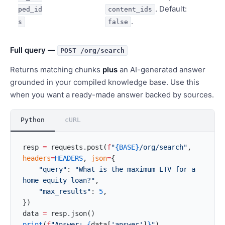
. Default:
ped_id
content_ids
.
s
false
Full query —
POST /org/search
Returns matching chunks
plus
an AI-generated answer
grounded in your compiled knowledge base. Use this
when you want a ready-made answer backed by sources.
Python
cURL
resp 
=
 requests.post(
f
"
{BASE}
/org/search"
, 
headers
=
HEADERS
, 
json
=
{
    "query"
: 
"What is the maximum LTV for a 
home equity loan?"
,
    "max_results"
: 
5
,
})
data 
=
 resp.json()
print
(
f
"Answer: 
{
data[
'answer'
]
}
"
)