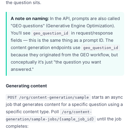
the question sits.
A note on naming:
In the API, prompts are also called
"GEO questions" (Generative Engine Optimization).
You'll see
in request/response
geo_question_id
fields — this is the same thing as a prompt ID. The
content generation endpoints use
geo_question_id
because they originated from the GEO workflow, but
conceptually it's just "the question you want
answered."
Generating content
starts an async
POST /org/content-generation/sample
job that generates content for a specific question using a
specific content type. Poll
/org/content-
until the job
generation/sample-jobs/{sample_job_id}
completes: