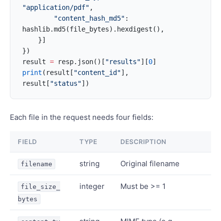
"application/pdf"
,
        "content_hash_md5"
: 
hashlib.md5(file_bytes).hexdigest(),
    }]
})
result 
=
 resp.json()[
"results"
][
0
]
print
(result[
"content_id"
], 
result[
"status"
])
Each file in the request needs four fields:
FIELD
TYPE
DESCRIPTION
string
Original filename
filename
integer
Must be >= 1
file_size_
bytes