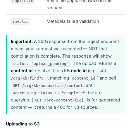
Same file appeared twice in this
duplicate
request
Metadata failed validation
invalid
Important:
A 200 response from the ingest endpoint
means your request was accepted — NOT that
compilation is complete. The response will show
. The upload returns a
status: "upload_pending"
content id
; resolve it to a KB
node id
(e.g.
GET
, matching
) and poll
/org/kb/find?q=
content_id
until
GET /org/kb/nodes/{id}/content
is
before
processing_status
"complete"
querying. (
is for generated
GET /org/content/{id}
content — it returns a 400 for KB sources.)
Uploading to S3