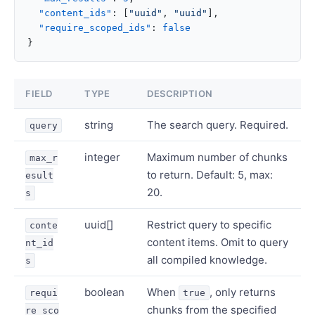
  "content_ids"
: [
"uuid"
, 
"uuid"
],
  "require_scoped_ids"
: 
false
}
FIELD
TYPE
DESCRIPTION
string
The search query. Required.
query
integer
Maximum number of chunks
max_r
to return. Default: 5, max:
esult
20.
s
uuid[]
Restrict query to specific
conte
content items. Omit to query
nt_id
all compiled knowledge.
s
boolean
When
, only returns
requi
true
chunks from the specified
re_sco