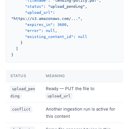
      "filename"
: 
"lending-policy.pdf"
,
      "status"
: 
"upload_pending"
,
      "upload_url"
: 
"https://s3.amazonaws.com/..."
,
      "expires_in"
: 
3600
,
      "error"
: 
null
,
      "existing_content_id"
: 
null
    }
  ]
}
STATUS
MEANING
Ready — PUT the file to
upload_pen
ding
upload_url
Another ingestion run is active for
conflict
this content