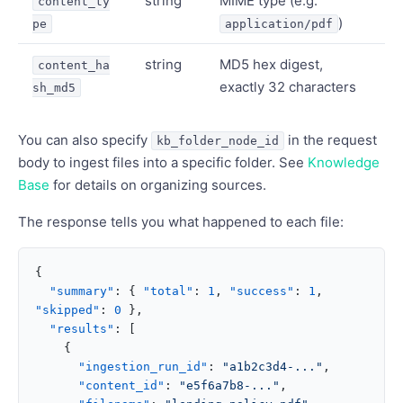
string
MIME type (e.g.
content_ty
)
pe
application/pdf
string
MD5 hex digest,
content_ha
exactly 32 characters
sh_md5
You can also specify
in the request
kb_folder_node_id
body to ingest files into a specific folder. See
Knowledge
Base
for details on organizing sources.
The response tells you what happened to each file:
{
  "summary"
: { 
"total"
: 
1
, 
"success"
: 
1
, 
"skipped"
: 
0
 },
  "results"
: [
    {
      "ingestion_run_id"
: 
"a1b2c3d4-..."
,
      "content_id"
: 
"e5f6a7b8-..."
,