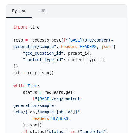
Python
cURL
import
 time
resp 
=
 requests.post(
f
"
{BASE}
/org/content-
generation/sample"
, 
headers
=
HEADERS
, 
json
=
{
    "geo_question_id"
: prompt_id,
    "content_type_id"
: content_type_id,
})
job 
=
 resp.json()
while
 True
:
    status 
=
 requests.get(
        f
"
{BASE}
/org/content-
generation/sample-
jobs/
{
job[
'sample_job_id'
]
}
"
,
        headers
=
HEADERS
,
    ).json()
    if
 status[
"status"
] 
in
 {
"completed"
, 