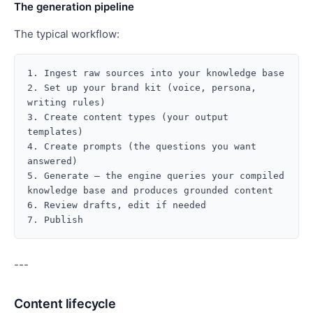
The generation pipeline
The typical workflow:
1. Ingest raw sources into your knowledge base

2. Set up your brand kit (voice, persona, 
writing rules)

3. Create content types (your output 
templates)

4. Create prompts (the questions you want 
answered)

5. Generate — the engine queries your compiled 
knowledge base and produces grounded content

6. Review drafts, edit if needed

---
Content lifecycle