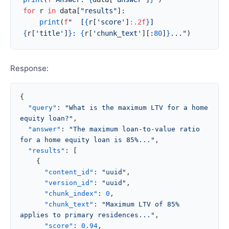
for
 r 
in
 data[
"results"
]:
    print
(
f
"  [
{
r[
'score'
]
:.2f
}
] 
{
r[
'title'
]
}
: 
{
r[
'chunk_text'
][:
80
]
}
..."
)
Response:
{
  "query"
: 
"What is the maximum LTV for a home 
equity loan?"
,
  "answer"
: 
"The maximum loan-to-value ratio 
for a home equity loan is 85%..."
,
  "results"
: [
    {
      "content_id"
: 
"uuid"
,
      "version_id"
: 
"uuid"
,
      "chunk_index"
: 
0
,
      "chunk_text"
: 
"Maximum LTV of 85% 
applies to primary residences..."
,
      "score"
: 
0.94
,