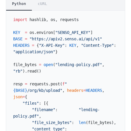
Python
cURL
import
 hashlib, os, requests
KEY
  =
 os.environ[
"SENSO_API_KEY"
]
BASE
 =
 "https://apiv2.senso.ai/api/v1"
HEADERS
 =
 {
"X-API-Key"
: 
KEY
, 
"Content-Type"
: 
"application/json"
}
file_bytes 
=
 open
(
"lending-policy.pdf"
, 
"rb"
).read()
resp 
=
 requests.post(
f
"
{BASE}
/org/kb/upload"
, 
headers
=
HEADERS
, 
json
=
{
    "files"
: [{
        "filename"
:         
"lending-
policy.pdf"
,
        "file_size_bytes"
:  
len
(file_bytes),
        "content_type"
:     