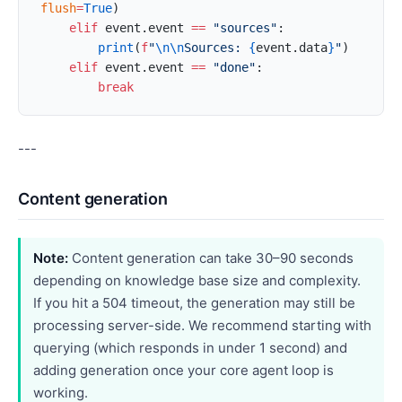
flush
=
True
)
    elif
 event.event 
==
 "sources"
:
        print
(
f
"
\n\n
Sources: 
{
event.data
}
"
)
    elif
 event.event 
==
 "done"
:
        break
---
Content generation
Note:
Content generation can take 30–90 seconds
depending on knowledge base size and complexity.
If you hit a 504 timeout, the generation may still be
processing server-side. We recommend starting with
querying (which responds in under 1 second) and
adding generation once your core agent loop is
working.