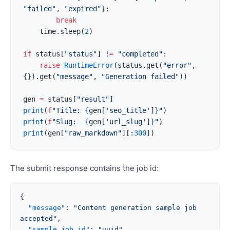
"failed"
, 
"expired"
}:
        break
    time.sleep(
2
)
if
 status[
"status"
] 
!=
 "completed"
:
    raise
 RuntimeError
(status.get(
"error"
, 
{}).get(
"message"
, 
"Generation failed"
))
gen 
=
 status[
"result"
]
print
(
f
"Title: 
{
gen[
'seo_title'
]
}
"
)
print
(
f
"Slug:  
{
gen[
'url_slug'
]
}
"
)
print
(gen[
"raw_markdown"
][:
300
])
The submit response contains the job id:
{
  "message"
: 
"Content generation sample job 
accepted"
,
  "sample_job_id"
: 
"uuid"
,