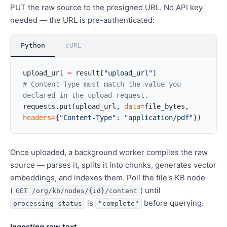
PUT the raw source to the presigned URL. No API key
needed — the URL is pre-authenticated:
Python
cURL
upload_url 
=
 result[
"upload_url"
]
# Content-Type must match the value you 
declared in the upload request.
requests.put(upload_url, 
data
=
file_bytes, 
headers
=
{
"Content-Type"
: 
"application/pdf"
})
Once uploaded, a background worker compiles the raw
source — parses it, splits it into chunks, generates vector
embeddings, and indexes them. Poll the file's KB node
(
) until
GET /org/kb/nodes/{id}/content
is
before querying.
processing_status
"complete"
Ingesting raw text