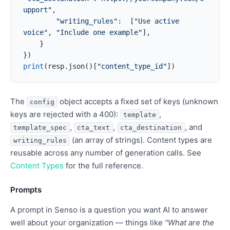
upport"
,
        "writing_rules"
:  [
"Use active 
voice"
, 
"Include one example"
],
    }
})
print
(resp.json()[
"content_type_id"
])
The
object accepts a fixed set of keys (unknown
config
keys are rejected with a 400):
,
template
,
,
, and
template_spec
cta_text
cta_destination
(an array of strings). Content types are
writing_rules
reusable across any number of generation calls. See
Content Types
for the full reference.
Prompts
A prompt in Senso is a question you want AI to answer
well about your organization — things like
"What are the