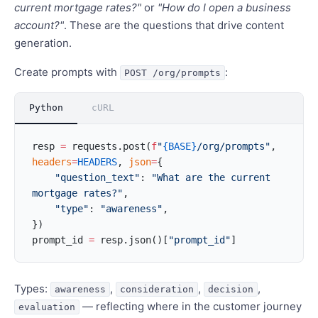
current mortgage rates?"
or
"How do I open a business
account?"
. These are the questions that drive content
generation.
Create prompts with
:
POST /org/prompts
Python
cURL
resp 
=
 requests.post(
f
"
{BASE}
/org/prompts"
, 
headers
=
HEADERS
, 
json
=
{
    "question_text"
: 
"What are the current 
mortgage rates?"
,
    "type"
: 
"awareness"
,
})
prompt_id 
=
 resp.json()[
"prompt_id"
]
Types:
,
,
,
awareness
consideration
decision
— reflecting where in the customer journey
evaluation