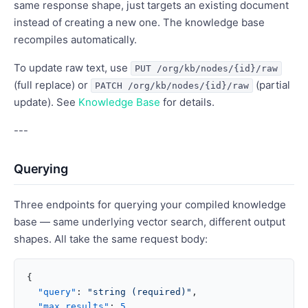
same response shape, just targets an existing document
instead of creating a new one. The knowledge base
recompiles automatically.
To update raw text, use
PUT /org/kb/nodes/{id}/raw
(full replace) or
(partial
PATCH /org/kb/nodes/{id}/raw
update). See
Knowledge Base
for details.
---
Querying
Three endpoints for querying your compiled knowledge
base — same underlying vector search, different output
shapes. All take the same request body:
{
  "query"
: 
"string (required)"
,
  "max_results"
: 
5
,