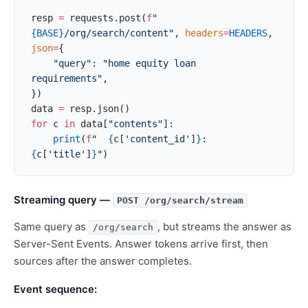
resp 
=
 requests.post(
f
"
{BASE}
/org/search/content"
, 
headers
=
HEADERS
, 
json
=
{
    "query"
: 
"home equity loan 
requirements"
,
})
data 
=
 resp.json()
for
 c 
in
 data[
"contents"
]:
    print
(
f
"  
{
c[
'content_id'
]
}
: 
{
c[
'title'
]
}
"
)
Streaming query —
POST /org/search/stream
Same query as
, but streams the answer as
/org/search
Server-Sent Events. Answer tokens arrive first, then
sources after the answer completes.
Event sequence: